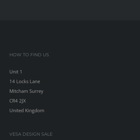
HOW TO FIND US
Unit 1
14 Locks Lane
Mitcham Surrey
CR4 2JX
United Kingdom
VESA DESIGN SALE