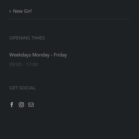
New Girl
OPENING TIMES
Weekdays Monday - Friday
09:00 - 17:00
GET SOCIAL